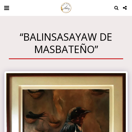
“BALINSASAYAW DE
MASBATEÑO”