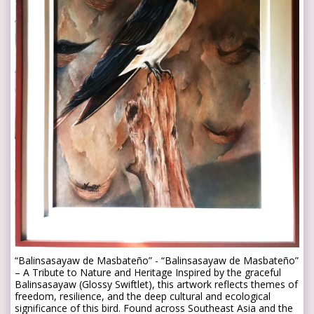
“Balinsasayaw de Masbateño” - “Balinsasayaw de Masbateño”
– A Tribute to Nature and Heritage Inspired by the graceful
Balinsasayaw (Glossy Swiftlet), this artwork reflects themes of
freedom, resilience, and the deep cultural and ecological
significance of this bird. Found across Southeast Asia and the