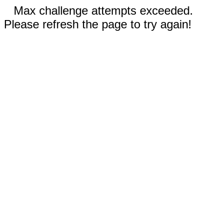
Max challenge attempts exceeded.
Please refresh the page to try again!