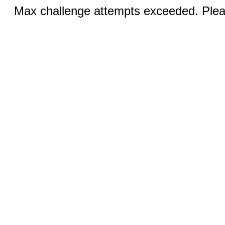
Max challenge attempts exceeded. Pleas