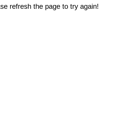
e refresh the page to try again!