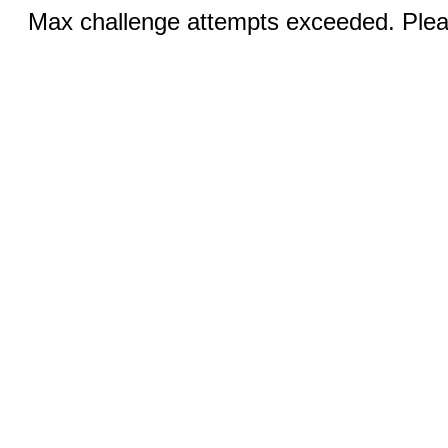
Max challenge attempts exceeded. Pleas