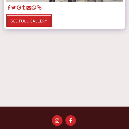
SEE FULL GALLERY