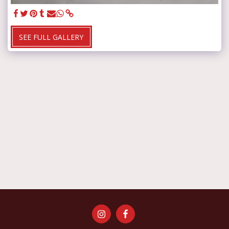
SEE FULL GALLERY