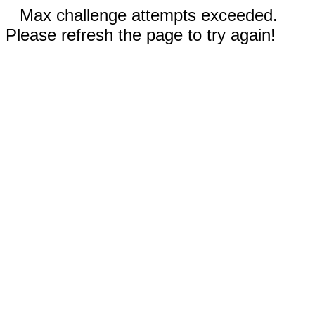
Max challenge attempts exceeded.
Please refresh the page to try again!