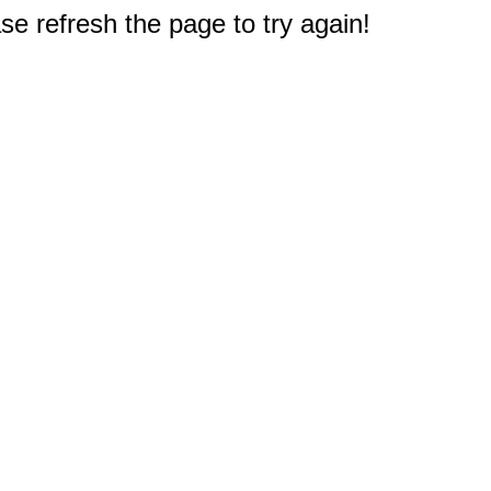
e refresh the page to try again!