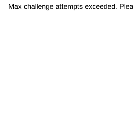
Max challenge attempts exceeded. Pleas